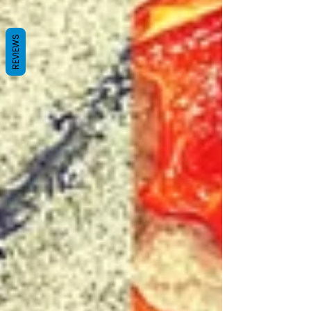
REVIEWS