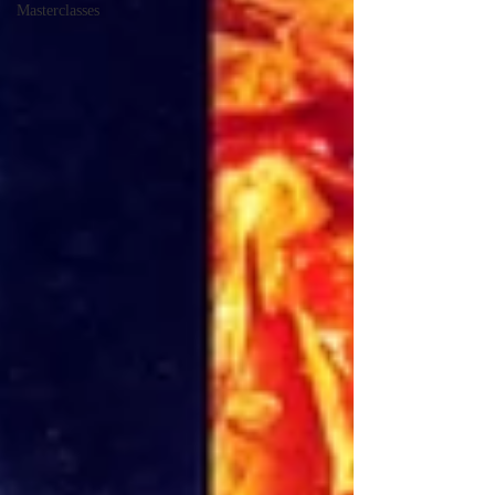
Masterclasses