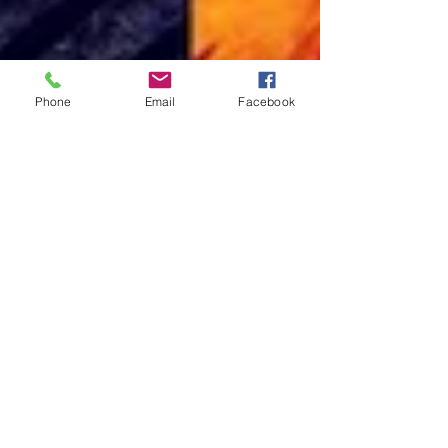
Phone
Email
Facebook