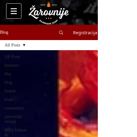
Registracija
Blog
All Posts
All Posts
bussines
bbq
blog
brands
food
community
zarovniški
recepti
BBQ School
&