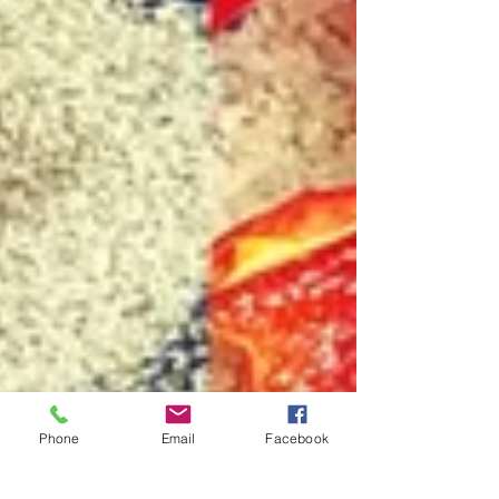
Phone
Email
Facebook