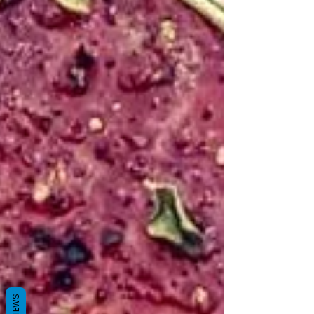
REVIEWS