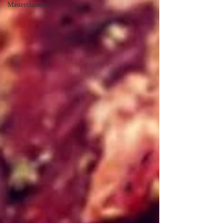
Masterclasses