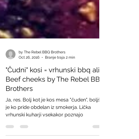
by The Rebel BBQ Brothers
Oct 26, 2016
Branje traja 2 min
"Čudni" kosi = vrhunski bbq ali
Beef cheeks by The Rebel BBQ
Brothers
Ja, res. Bolj kot je kos mesa "čuden", boljši
je ko pride obdelan iz smokerja. Lička
vrhunski kuharji vsekakor poznajo