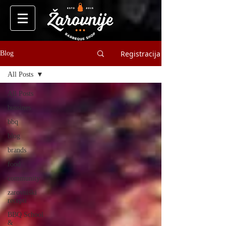
Registracija
Blog
All Posts
All Posts
bussines
bbq
blog
brands
food
community
zarovniški
recepti
BBQ School
&